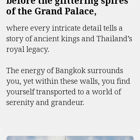
before the glittering spires
of the Grand Palace,
where every intricate detail tells a
story of ancient kings and Thailand’s
royal legacy.
The energy of Bangkok surrounds
you, yet within these walls, you find
yourself transported to a world of
serenity and grandeur.