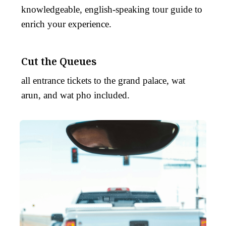
knowledgeable, english-speaking tour guide to
enrich your experience.
Cut the Queues
all entrance tickets to the grand palace, wat
arun, and wat pho included.