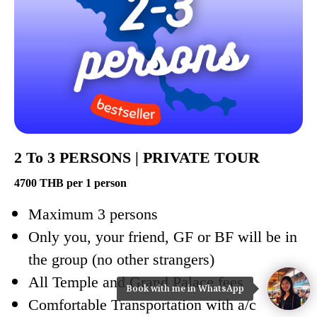
2 To 3 PERSONS | PRIVATE TOUR
4700 THB per 1 person
Maximum 3 persons
Only you, your friend, GF or BF will be in
the group (no other strangers)
All Temple and Grand Palace fees
Book with me in WhatsApp
Comfortable Transportation with a/c