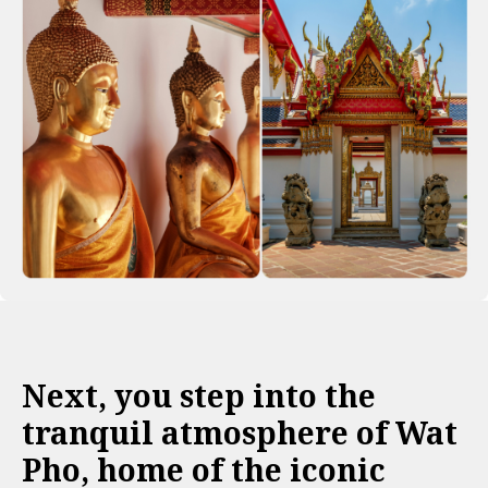
Next, you step into the
tranquil atmosphere of Wat
Pho, home of the iconic