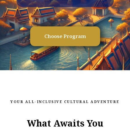
Choose Program
YOUR ALL-INCLUSIVE CULTURAL ADVENTURE
What Awaits You