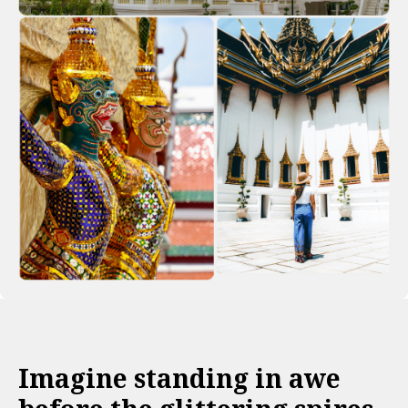
Imagine standing in awe