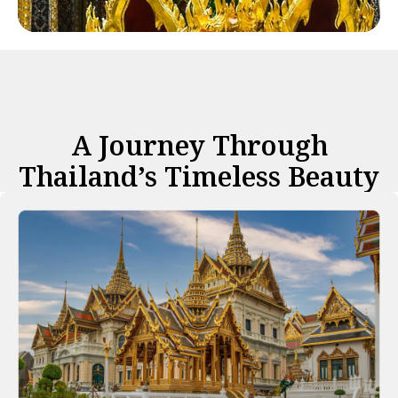
A Journey Through
Thailand’s Timeless Beauty