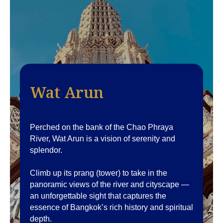
Wat Arun
Perched on the bank of the Chao Phraya
River, Wat Arun is a vision of serenity and
splendor.
Climb up its prang (tower) to take in the
panoramic views of the river and cityscape —
an unforgettable sight that captures the
essence of Bangkok’s rich history and spiritual
depth.