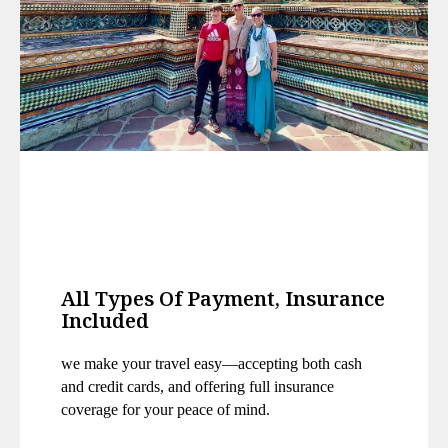
All Types Of Payment, Insurance
Included
we make your travel easy—accepting both cash
and credit cards, and offering
full insurance
coverage for your peace of mind.