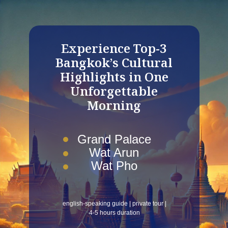
Experience Top-3
Bangkok’s Cultural
Highlights in One
Unforgettable
Morning
Grand Palace
Wat Arun
Wat Pho
english-speaking guide | private tour |
4-5 hours duration