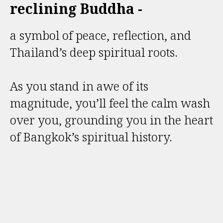
reclining Buddha -
a symbol of peace, reflection, and
Thailand’s deep spiritual roots.
As you stand in awe of its
magnitude, you’ll feel the calm wash
over you, grounding you in the heart
of Bangkok’s spiritual history.