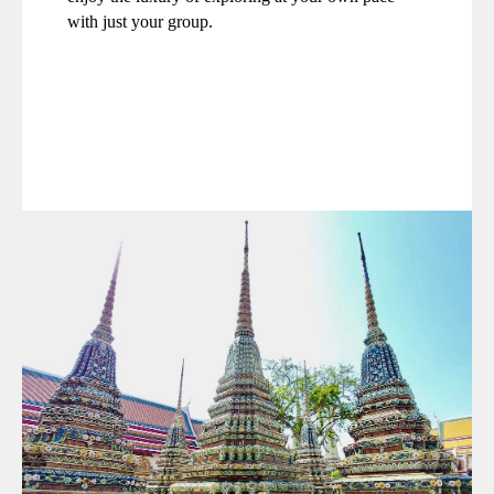
with just your group.