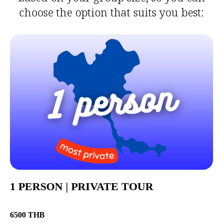
choose the option that suits you best:
1 PERSON | PRIVATE TOUR
6500 THB