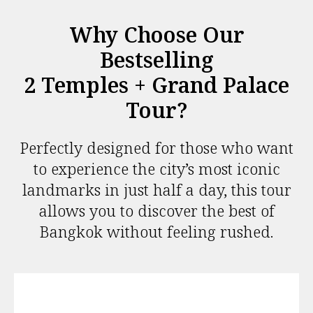
Why Choose Our
Bestselling
2 Temples + Grand Palace
Tour?
Perfectly designed for those who want
to experience the city’s most iconic
landmarks in just half a day, this tour
allows you to discover the best of
Bangkok without feeling rushed.