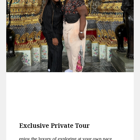
Exclusive Private Tour
enjoy the luxury of exploring at your own pace