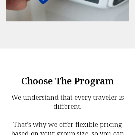
Choose The Program
We understand that every traveler is
different.
That’s why we offer flexible pricing
based on your group size, so you can