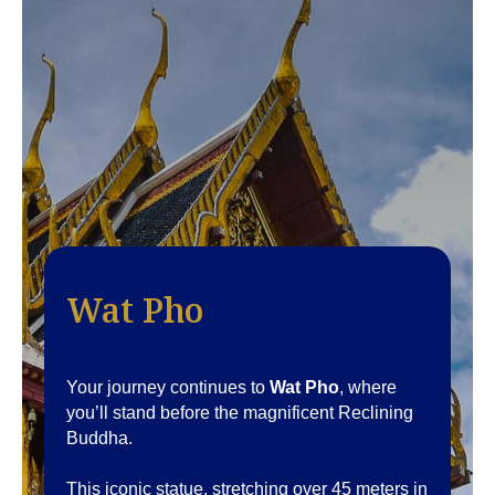
Wat Pho
Your journey continues to
Wat Pho
, where
you’ll stand before the magnificent Reclining
Buddha.
This iconic statue, stretching over 45 meters in