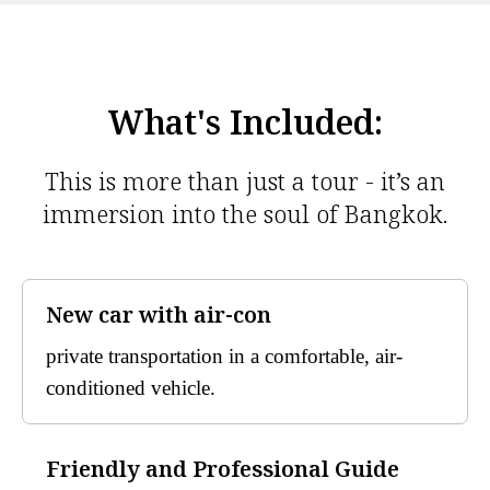
What's Included:
This is more than just a tour - it’s an
immersion into the soul of Bangkok.
New car with air-con
private transportation in a comfortable, air-
conditioned vehicle.
Friendly and Professional Guide