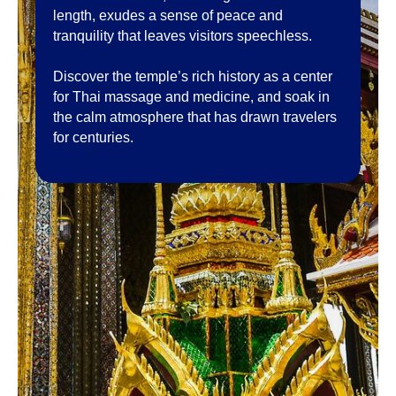
length, exudes a sense of peace and
tranquility that leaves visitors speechless.
Discover the temple’s rich history as a center
for Thai massage and medicine, and soak in
the calm atmosphere that has drawn travelers
for centuries.