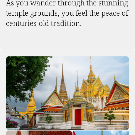
As you wander through the stunning
temple grounds, you feel the peace of
centuries-old tradition.