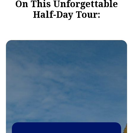
On This Unforgettable
Half-Day Tour: