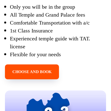
Only you will be in the group
All Temple and Grand Palace fees
Comfortable Transportation with a/c
1st Class Insurance
Experienced temple guide with TAT.
license
Flexible for your needs
CHOOSE AND BOOK