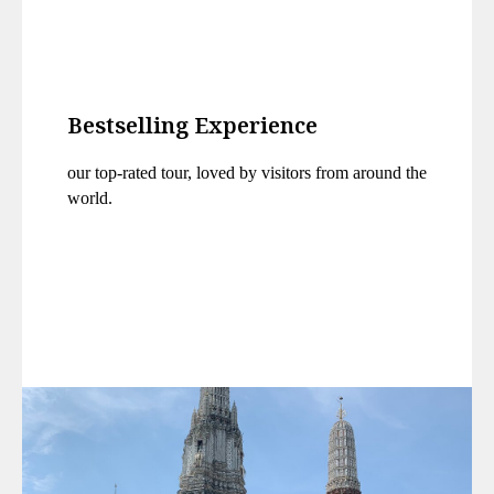
Bestselling Experience
our top-rated tour, loved by visitors from around the
world.