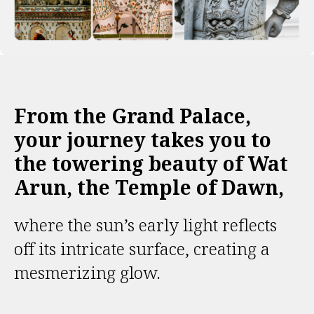
From the Grand Palace,
your journey takes you to
the towering beauty of Wat
Arun, the Temple of Dawn,
where the sun’s early light reflects
off its intricate surface, creating a
mesmerizing glow.