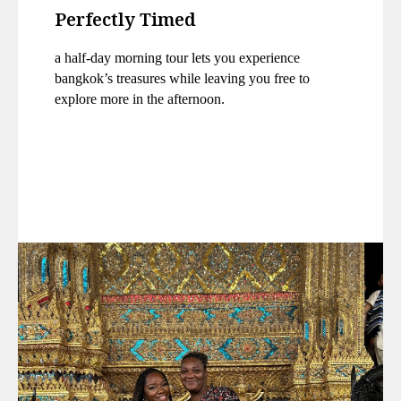
Perfectly Timed
a half-day morning tour lets you experience
bangkok’s treasures while leaving you free to
explore more in the afternoon.