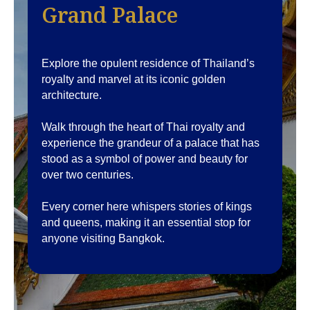
Grand Palace
Explore the opulent residence of Thailand’s
royalty and marvel at its iconic golden
architecture.
Walk through the heart of Thai royalty and
experience the grandeur of a palace that has
stood as a symbol of power and beauty for
over two centuries.
Every corner here whispers stories of kings
and queens, making it an essential stop for
anyone visiting Bangkok.