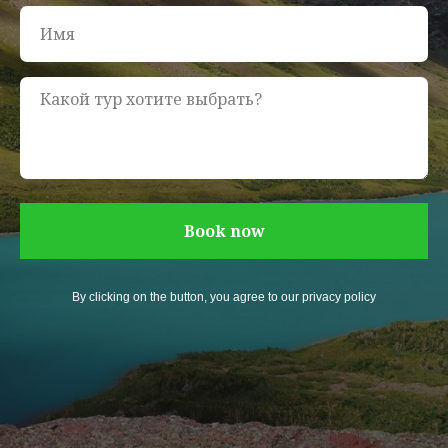
Book now
By clicking on the button, you agree to our privacy policy