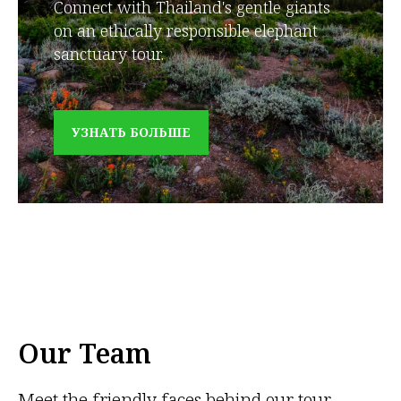
Connect with Thailand's gentle giants
on an ethically responsible elephant
sanctuary tour.
УЗНАТЬ БОЛЬШЕ
Our Team
Meet the friendly faces behind our tour