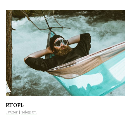
ИГОРЬ
Twitter
|
Telegram