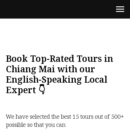
Book Top-Rated Tours in
Chiang Mai with our
English-Speaking Local
Expert 👇
We have selected the best 15 tours out of 500+
possible so that you can