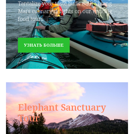
Tantalize your taste buds with Chiang
Mai's culinary delights on our enticing
food tours.
УЗНАТЬ БОЛЬШЕ
Elephant Sanctuary
Tour