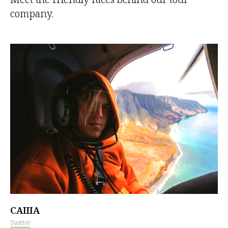
company.
САША
Twitter