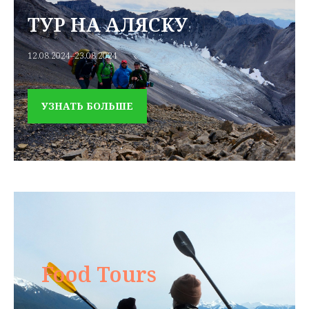
ТУР НА АЛЯСКУ
12.08.2024–23.08.2024
УЗНАТЬ БОЛЬШЕ
Food Tours