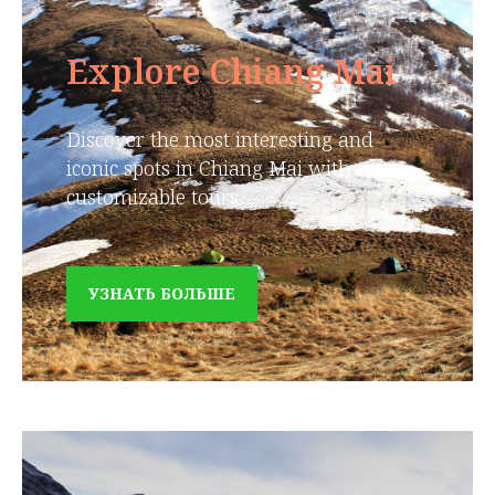
Explore Chiang Mai
Discover the most interesting and
iconic spots in Chiang Mai with our
customizable tours.
УЗНАТЬ БОЛЬШЕ