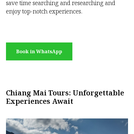
save time searching and researching and
enjoy top-notch experiences.
Book in WhatsApp
Chiang Mai Tours: Unforgettable
Experiences Await