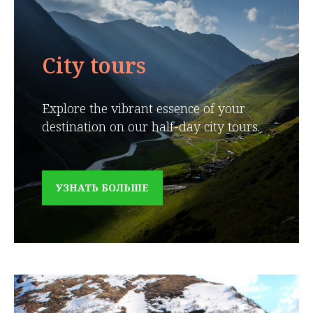
City tours
Explore the vibrant essence of your
destination on our half-day city tours.
УЗНАТЬ БОЛЬШЕ