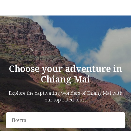
Choose your adventure in
Chiang Mai
Explore the captivating wonders of Chiang Mai with
our top-rated tours