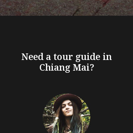
Need a tour guide in
Chiang Mai?