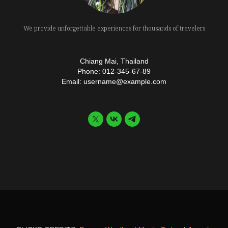
We provide unforgettable experiences for thousands of travelers
Chiang Mai, Thailand
Phone: 012-345-67-89
Email: username@example.com