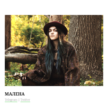
МАЛЕНА
Telegram
|
Twitter