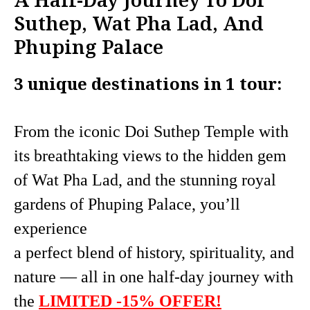
Suthep, Wat Pha Lad, And
Phuping Palace
3 unique destinations in 1 tour:
From the iconic Doi Suthep Temple with
its breathtaking views to the hidden gem
of Wat Pha Lad, and the stunning royal
gardens of Phuping Palace, you’ll
experience
a perfect blend of history, spirituality, and
nature — all in one half-day journey with
the
LIMITED -15% OFFER!