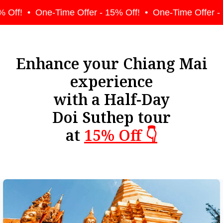
 Off!
One-Time Offer - 15% Off!
One-Time Offer - 
Enhance your Chiang Mai
experience
with a Half-Day
Doi Suthep tour
at
15% Off 👇