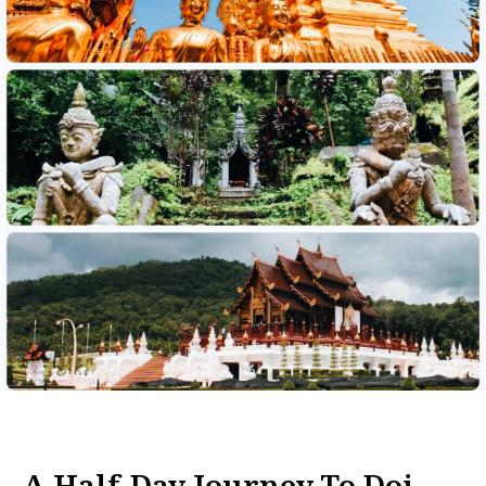
A Half-Day Journey To Doi