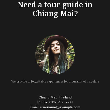
Need a tour guide in
Chiang Mai?
We provide unforgettable experiences for thousands of travelers
Chiang Mai, Thailand
Phone: 012-345-67-89
Email: username@example.com