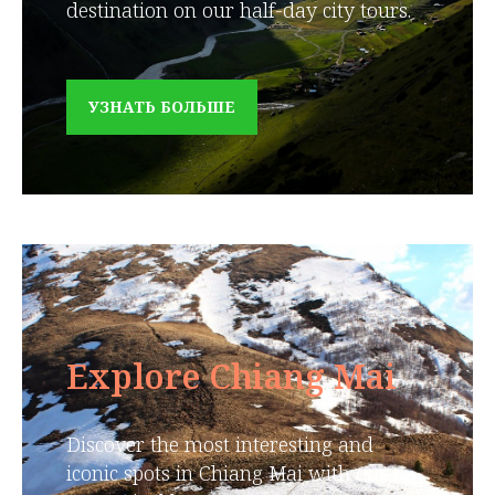
destination on our half-day city tours.
УЗНАТЬ БОЛЬШЕ
Explore Chiang Mai
Discover the most interesting and
iconic spots in Chiang Mai with our