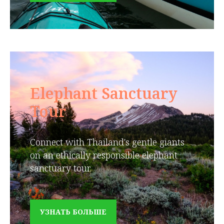
Elephant Sanctuary
Tour
Connect with Thailand's gentle giants
on an ethically responsible elephant
sanctuary tour.
УЗНАТЬ БОЛЬШЕ