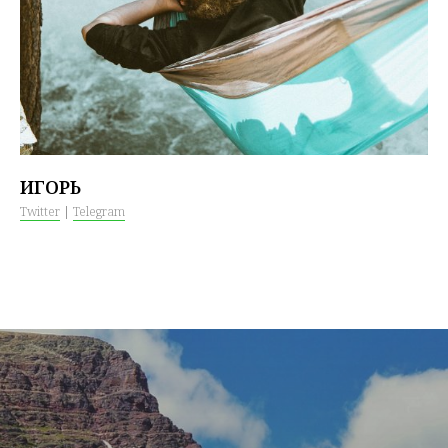
ИГОРЬ
Twitter
|
Telegram