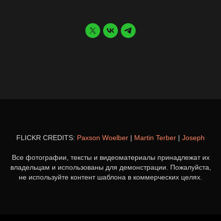
FLICKR CREDITS:
Paxson Woelber
|
Martin Terber
|
Joseph
Все фотографии, тексты и видеоматериалы принадлежат их
владельцам и использованы для демонстрации. Пожалуйста,
не используйте контент шаблона в коммерческих целях.