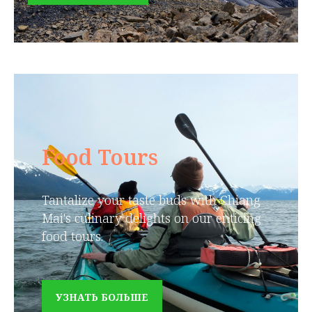
Food Tours
Tantalize your taste buds with Chiang
Mai's culinary delights on our enticing
food tours.
УЗНАТЬ БОЛЬШЕ