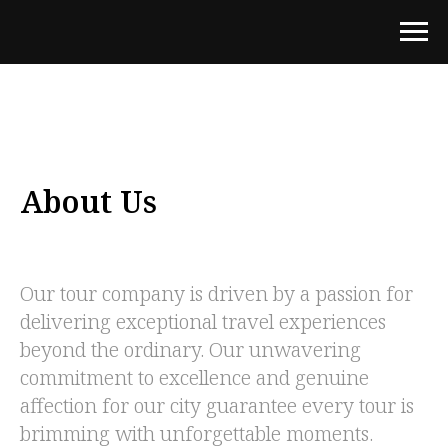
About Us
Our tour company is driven by a passion for
delivering exceptional travel experiences
beyond the ordinary. Our unwavering
commitment to excellence and genuine
affection for our city guarantee every tour is
brimming with unforgettable moments.