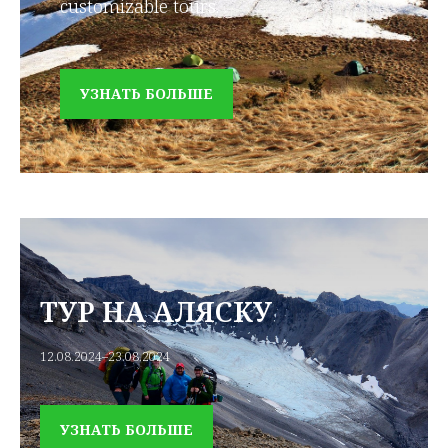
customizable tours.
УЗНАТЬ БОЛЬШЕ
ТУР НА АЛЯСКУ
12.08.2024–23.08.2024
УЗНАТЬ БОЛЬШЕ