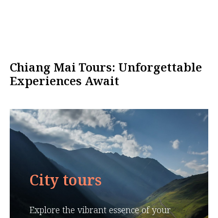
Chiang Mai Tours: Unforgettable
Experiences Await
City tours
Explore the vibrant essence of your