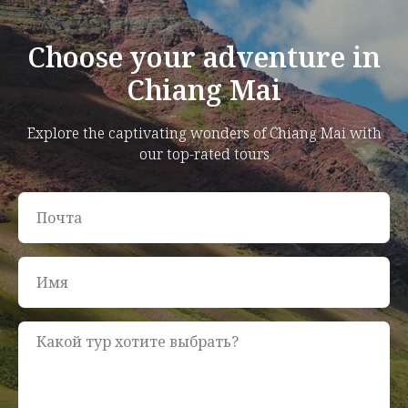
Choose your adventure in
Chiang Mai
Explore the captivating wonders of Chiang Mai with
our top-rated tours