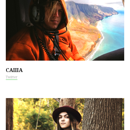
САША
Twitter