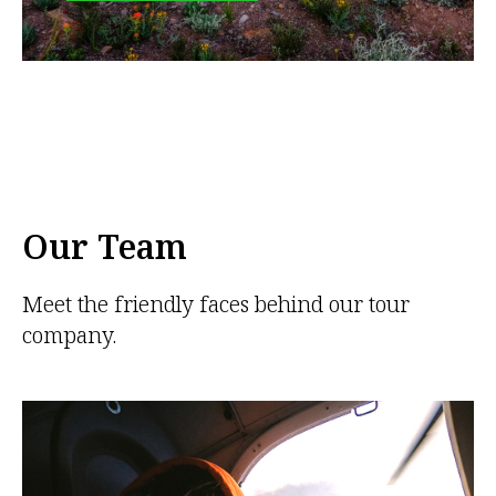
Our Team
Meet the friendly faces behind our tour
company.