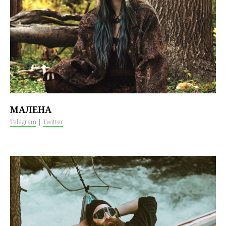
МАЛЕНА
Telegram
|
Twitter