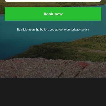
Book now
By clicking on the button, you agree to our privacy policy