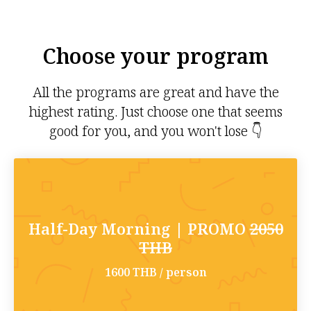
Choose your program
All the programs are great and have the
highest rating. Just choose one that seems
good for you, and you won't lose 👇
Half-Day Morning | PROMO
2050
THB
1600 THB / person