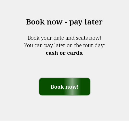
Book now - pay later
Book your date and seats now!
You can pay later on the tour day:
cash or cards.
Book now!