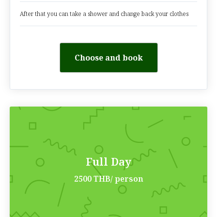
After that you can take a shower and change back your clothes
Choose and book
Full Day
2500 THB/ person