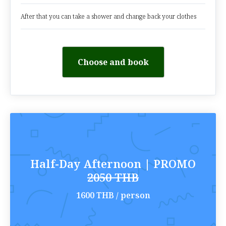
After that you can take a shower and change back your clothes
Choose and book
Half-Day Afternoon | PROMO
2050 THB
1600 THB / person