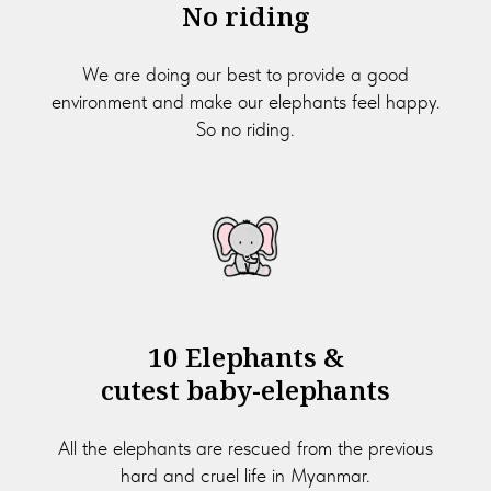
No riding
We are doing our best to provide a good
environment and make our elephants feel happy.
So no riding.
10 Elephants &
cutest baby-elephants
All the elephants are rescued from the previous
hard and cruel life in Myanmar.