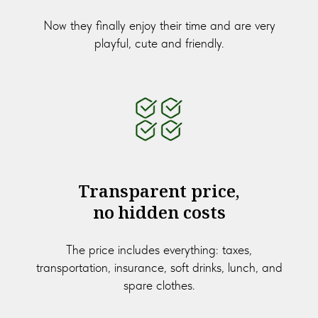
Now they finally enjoy their time and are very
playful, cute and friendly.
Transparent price,
no hidden costs
The price includes everything: taxes,
transportation, insurance, soft drinks, lunch, and
spare clothes.