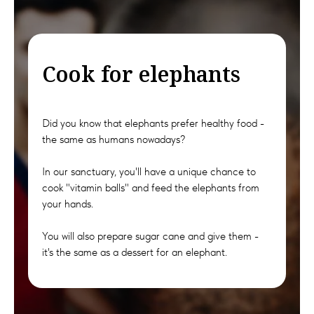
Cook for elephants
Did you know that elephants prefer healthy food -
the same as humans nowadays?
In our sanctuary, you'll have a unique chance to
cook "vitamin balls" and feed the elephants from
your hands.
You will also prepare sugar cane and give them -
it's the same as a dessert for an elephant.