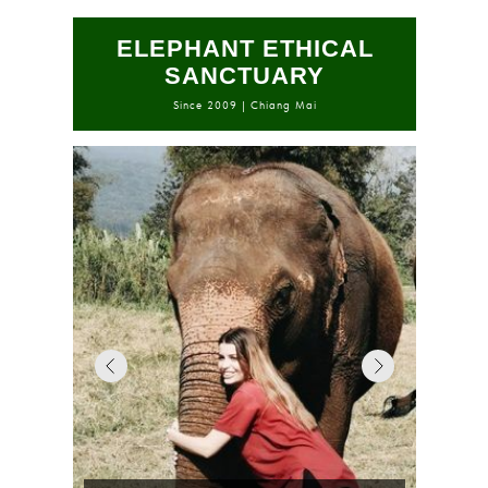
ELEPHANT ETHICAL
SANCTUARY
Since 2009 | Chiang Mai