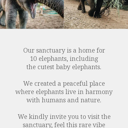
Our sanctuary is a home for
10 elephants, including
the cutest baby elephants.
We created a peaceful place
where elephants live in harmony
with humans and nature.
We kindly invite you to visit the
sanctuary, feel this rare vibe