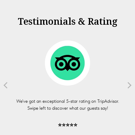
Testimonials & Rating
We've got an exceptional 5-star rating on TripAdvisor.
Swipe left to discover what our guests say!
⭐⭐⭐⭐⭐