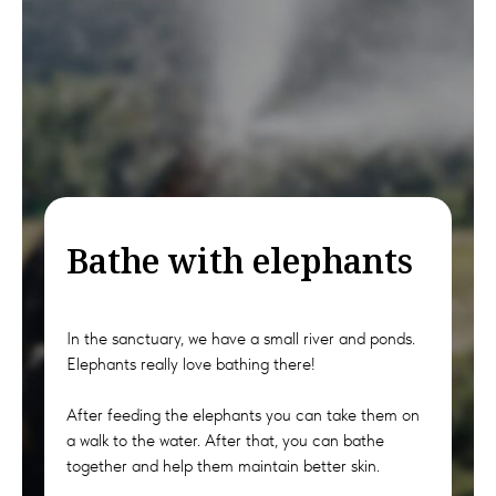
Bathe with elephants
In the sanctuary, we have a small river and ponds.
Elephants really love bathing there!
After feeding the elephants you can take them on
a walk to the water. After that, you can bathe
together and help them maintain better skin.