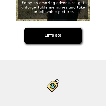
Enjoy an amazing adventure, get
unforgettable memories and take
unbelievable pictures
LET'S GO!