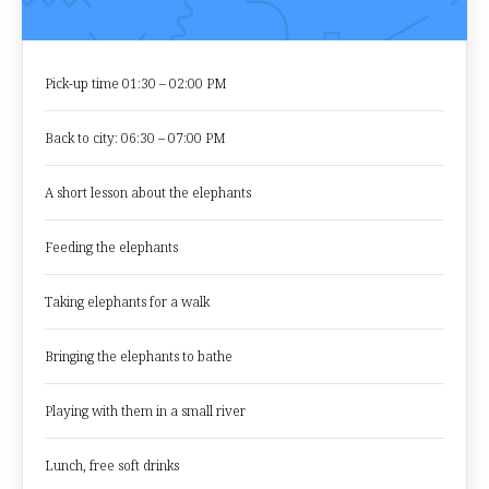
Pick-up time 01:30 – 02:00 PM
Back to city: 06:30 – 07:00 PM
A short lesson about the elephants
Feeding the elephants
Taking elephants for a walk
Bringing the elephants to bathe
Playing with them in a small river
Lunch, free soft drinks