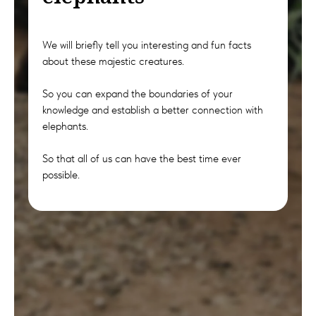
We will briefly tell you interesting and fun facts
about these majestic creatures.
So you can expand the boundaries of your
knowledge and establish a better connection with
elephants.
So that all of us can have the best time ever
possible.