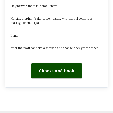
Playing with them in a small river
Helping elephant's skin to be healthy with herbal compress
massage or mud spa
Lunch
After that you can take a shower and change back your clothes
Choose and book