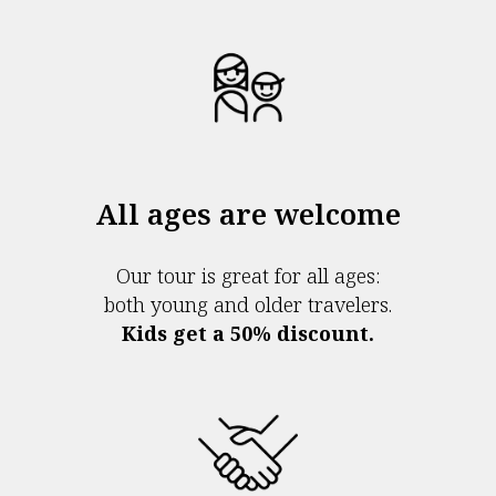
All ages are welcome
Our tour is great for all ages:
both young and older travelers.
Kids get a 50% discount.