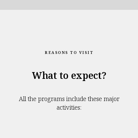
REASONS TO VISIT
What to expect?
All the programs include these major
activities: