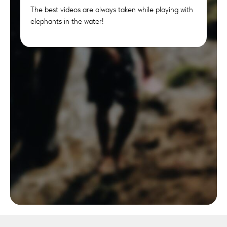
The best videos are always taken while playing with
elephants in the water!