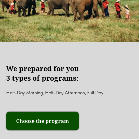
We prepared for you
3 types of programs:
Half-Day Morning, Half-Day Afternoon, Full Day
Choose the program