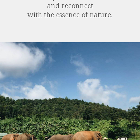
and reconnect
with the essence of nature.