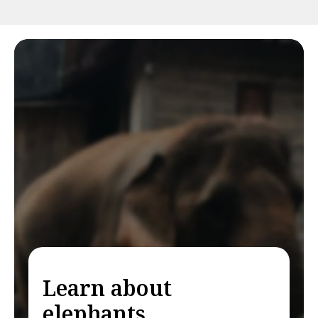
Learn about
elephants