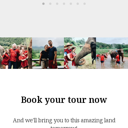
Book your tour now
And we'll bring you to this amazing land