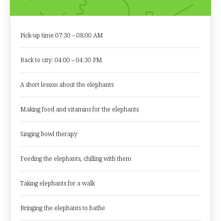
Pick-up time 07:30 – 08:00 AM
Back to city: 04:00 – 04:30 PM
A short lesson about the elephants
Making food and vitamins for the elephants
Singing bowl therapy
Feeding the elephants, chilling with them
Taking elephants for a walk
Bringing the elephants to bathe