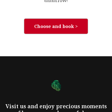
tomorrow!
Choose and book >
Visit us and enjoy precious moments