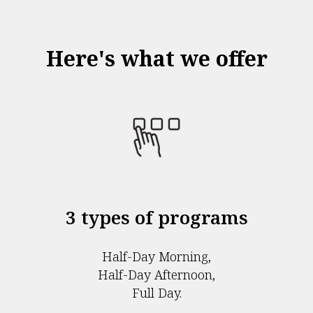
Here's what we offer
3 types of programs
Half-Day Morning,
Half-Day Afternoon,
Full Day.