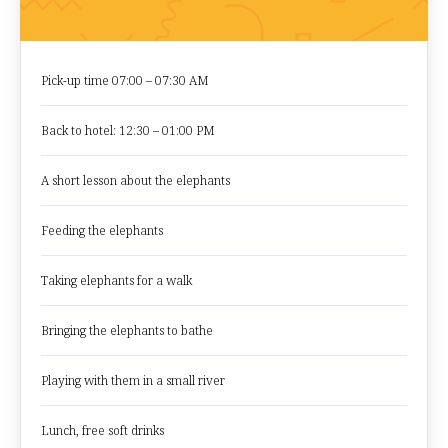
Pick-up time 07:00 – 07:30 AM
Back to hotel: 12:30 – 01:00 PM
A short lesson about the elephants
Feeding the elephants
Taking elephants for a walk
Bringing the elephants to bathe
Playing with them in a small river
Lunch, free soft drinks